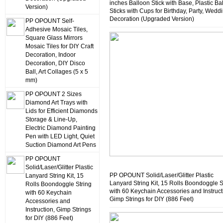
inches Balloon Stick with Base, Plastic Ba
Version)
Sticks with Cups for Birthday, Party, Wedd
Decoration (Upgraded Version)
PP OPOUNT Self-
Adhesive Mosaic Tiles,
Square Glass Mirrors
Mosaic Tiles for DIY Craft
Decoration, Indoor
Decoration, DIY Disco
Ball, Art Collages (5 x 5
mm)
PP OPOUNT 2 Sizes
Diamond Art Trays with
Lids for Efficient Diamonds
Storage & Line-Up,
Electric Diamond Painting
Pen with LED Light, Quiet
Suction Diamond Art Pens
PP OPOUNT
Solid/Laser/Glitter Plastic
PP OPOUNT Solid/Laser/Glitter Plastic
Lanyard String Kit, 15
Lanyard String Kit, 15 Rolls Boondoggle S
Rolls Boondoggle String
with 60 Keychain Accessories and Instruct
with 60 Keychain
Gimp Strings for DIY (886 Feet)
Accessories and
Instruction, Gimp Strings
for DIY (886 Feet)