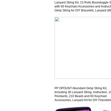
Lanyard String Kit, 15 Rolls Boondoggle S
with 60 Keychain Accessories and Instruct
Gimp String for DIY Bracelets, Lanyard (8
Feet)
PP OPOUNT Abundant Gimp String Kit,
Including 36 Lanyard String, Instruction, 1
Pendants, 210 Beads and 60 Keychain
Accessories, Lanyard Kit for DIY Friendsh
Bracelet, Key Chain