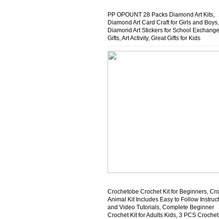
PP OPOUNT 28 Packs Diamond Art Kits,
Diamond Art Card Craft for Girls and Boys,
Diamond Art Stickers for School Exchang
Gifts, Art Activity, Great Gifts for Kids
Crochetobe Crochet Kit for Beginners, Cr
Animal Kit Includes Easy to Follow Instruc
and Video Tutorials, Complete Beginner
Crochet Kit for Adults Kids, 3 PCS Crochet