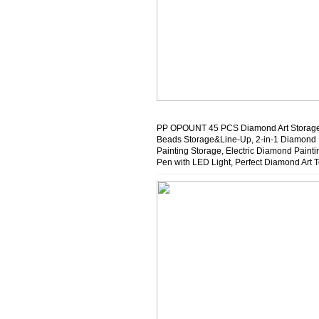
PP OPOUNT 45 PCS Diamond Art Storage
Beads Storage&Line-Up, 2-in-1 Diamond
Painting Storage, Electric Diamond Painti
Pen with LED Light, Perfect Diamond Art T
for Crafters