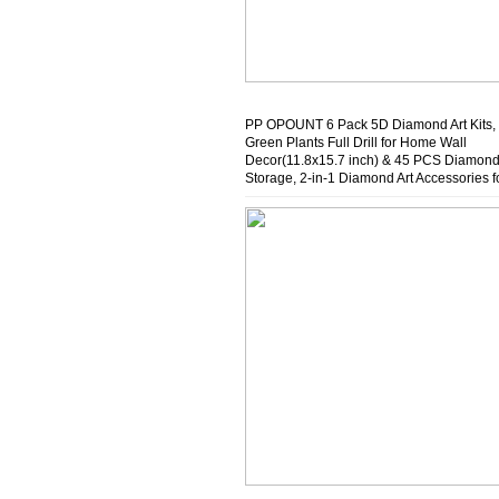
PP OPOUNT 6 Pack 5D Diamond Art Kits,
Green Plants Full Drill for Home Wall
Decor(11.8x15.7 inch) & 45 PCS Diamond
Storage, 2-in-1 Diamond Art Accessories f
Diamond Storage