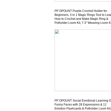
PP OPOUNT Purple Crochet Holder for
Beginners, 3 in 1 Magic Rings Tool to Lea
How to Crochet and Make Magic Ring &
Potholder Loom Kit, 7.3" Weaving Loom Ki
with 432 Craft Loops in 12 Colors
PP OPOUNT Social Emotional Learning 
Funny Faces with 28 Expressions & 12
Emotion Flashcards & Potholder Loom Kit,