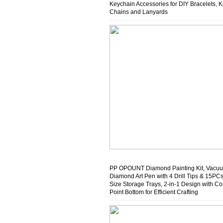
Keychain Accessories for DIY Bracelets, 
Chains and Lanyards
PP OPOUNT Diamond Painting Kit, Vacu
Diamond Art Pen with 4 Drill Tips & 15PCs
Size Storage Trays, 2-in-1 Design with C
Point Bottom for Efficient Crafting