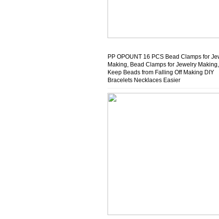
PP OPOUNT 16 PCS Bead Clamps for Je
Making, Bead Clamps for Jewelry Making,
Keep Beads from Falling Off Making DIY
Bracelets Necklaces Easier