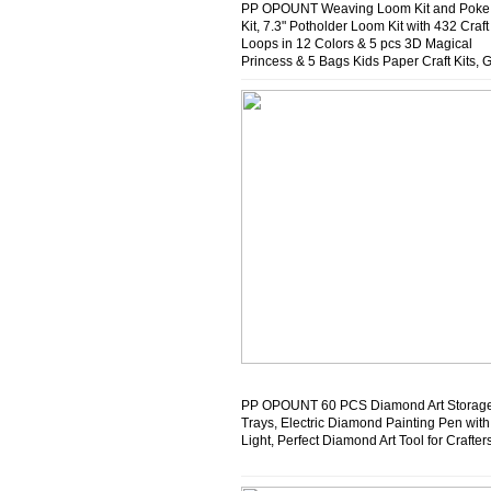
PP OPOUNT Weaving Loom Kit and Poke 
Kit, 7.3" Potholder Loom Kit with 432 Craft
Loops in 12 Colors & 5 pcs 3D Magical
Princess & 5 Bags Kids Paper Craft Kits, 
Gift for Kids and Adults
PP OPOUNT 60 PCS Diamond Art Storag
Trays, Electric Diamond Painting Pen wit
Light, Perfect Diamond Art Tool for Crafter