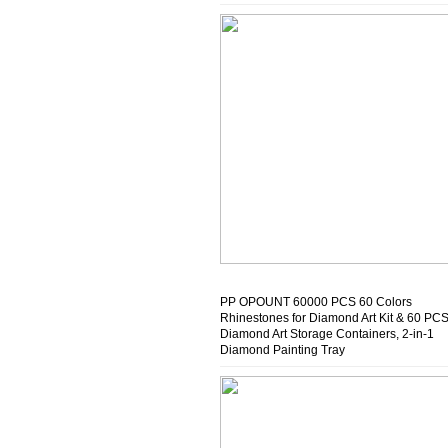
Beginners & Crafters
PP OPOUNT 60000 PCS 60 Colors
Rhinestones for Diamond Art Kit & 60 PC
Diamond Art Storage Containers, 2-in-1
Diamond Painting Tray