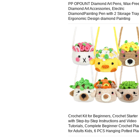
PP OPOUNT Diamond Art Pens, Wax-Fre
Diamond Art Accessories, Electric
DiamondPainting Pen with 2 Storage Tray
Ergonomic Design diamond Painting
Accessories, Precision & Comfort (Pink)
Crochet Kit for Beginners, Crochet Starter 
with Step-by-Step Instructions and Video
Tutorials, Complete Beginner Crochet Plan
for Adults Kids, 6 PCS Hanging Potted Pla
Family