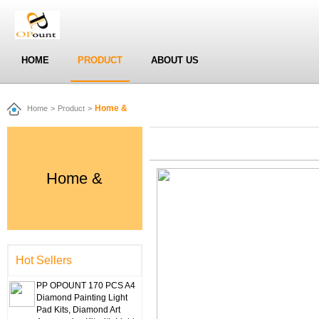
HOME
PRODUCT
ABOUT US
Home &
Home
>
Product
>
Home &
Hot Sellers
PP OPOUNT 170 PCS A4
Diamond Painting Light
Pad Kits, Diamond Art