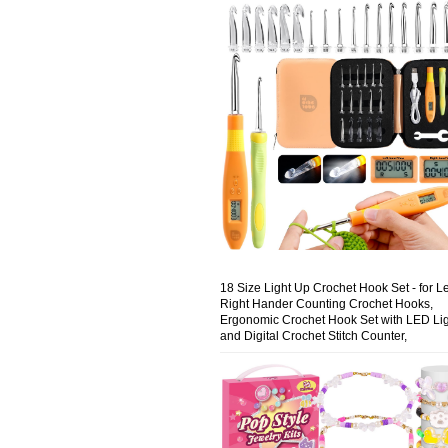
18 Size Light Up Crochet Hook Set - for Le
Right Hander Counting Crochet Hooks,
Ergonomic Crochet Hook Set with LED Li
and Digital Crochet Stitch Counter,
Rechargeable Lighted Crochet Hooks