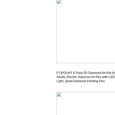
P OPOUNT 6 Pack 5D Diamond Art Kits fo
Adults, Electric Diamond Art Pen with LED
Light, Quiet Diamond Painting Pen