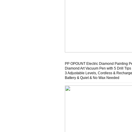
PP OPOUNT Electric Diamond Painting P
Diamond Art Vacuum Pen with 5 Drill Tips
3 Adjustable Levels, Cordless & Recharg
Battery & Quiet & No Wax Needed