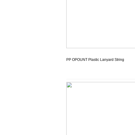
PP OPOUNT Plastic Lanyard String