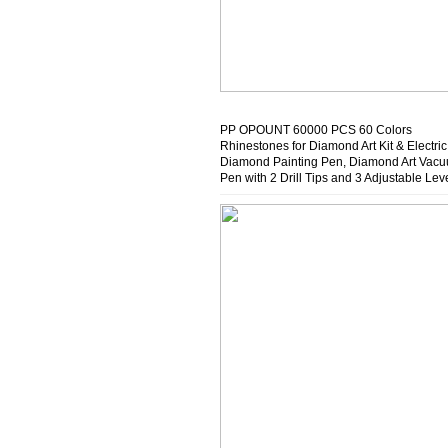
PP OPOUNT 60000 PCS 60 Colors
Rhinestones for Diamond Art Kit & Electric
Diamond Painting Pen, Diamond Art Vac
Pen with 2 Drill Tips and 3 Adjustable Lev