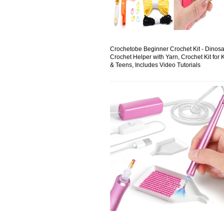
Crochetobe Beginner Crochet Kit - Dinos
Crochet Helper with Yarn, Crochet Kit for 
& Teens, Includes Video Tutorials