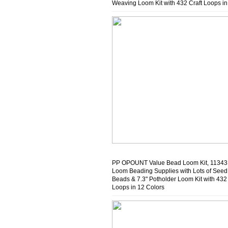
Weaving Loom Kit with 432 Craft Loops in
Colors
PP OPOUNT Value Bead Loom Kit, 1134
Loom Beading Supplies with Lots of Seed
Beads & 7.3" Potholder Loom Kit with 432 
Loops in 12 Colors