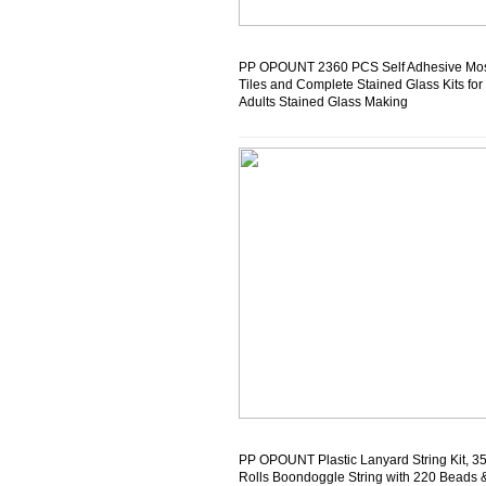
PP OPOUNT 2360 PCS Self Adhesive Mo
Tiles and Complete Stained Glass Kits for
Adults Stained Glass Making
PP OPOUNT Plastic Lanyard String Kit, 3
Rolls Boondoggle String with 220 Beads 