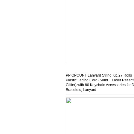
PP OPOUNT Lanyard String Kit, 27 Rolls
Plastic Lacing Cord (Solid + Laser Reflect
Glitter) with 80 Keychain Accessories for 
Bracelets, Lanyard