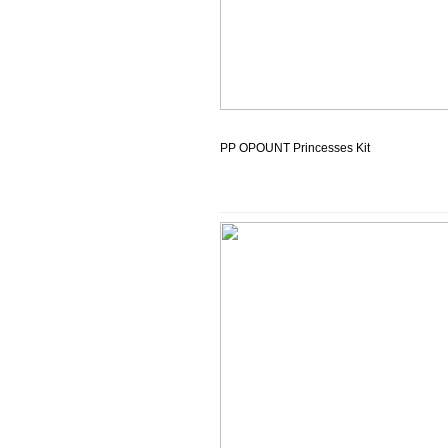
PP OPOUNT Princesses Kit