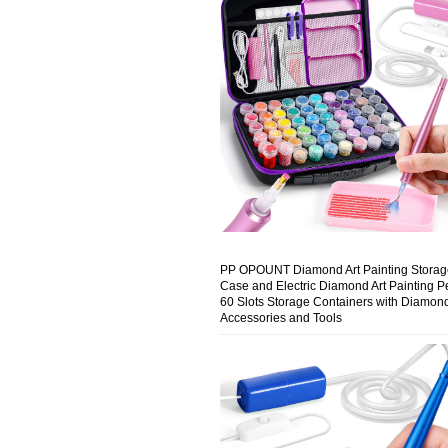
PP OPOUNT Diamond Art Painting Storag
Case and Electric Diamond Art Painting P
60 Slots Storage Containers with Diamond
Accessories and Tools