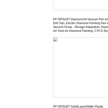
PP OPOUNT Diamond Art Vacuum Pen wit
Drill Tips, Electric Diamond Painting Pen 
Vacuum Pump - Storage Integration, Dia
Art Tools for Diamond Painting, 2 PCS St
Trays (Purple)
PP OPOUNT Solid/Laser/Glitter Plastic