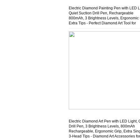
Electric Diamond Painting Pen with LED L
Quiet Suction Drill Pen, Rechargeable
800mAh, 3 Brightness Levels, Ergonomic 
Extra Tips - Perfect Diamond Art Tool for
Beginners & Crafters
Electric Diamond Art Pen with LED Light, 
Drill Pen, 3 Brightness Levels, 800mAh
Rechargeable, Ergonomic Grip, Extra Sin
3-Head Tips - Diamond Art Accessories fo