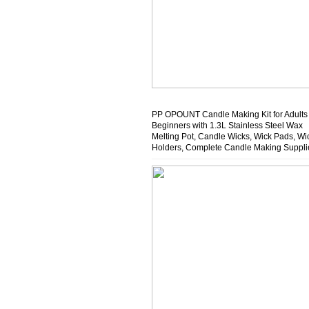
PP OPOUNT Candle Making Kit for Adults
Beginners with 1.3L Stainless Steel Wax
Melting Pot, Candle Wicks, Wick Pads, Wi
Holders, Complete Candle Making Suppli
Ideal Home Activity, Gift Idea