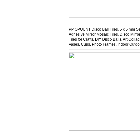
PP OPOUNT Disco Ball Tiles, 5 x 5 mm Se
Adhesive Mirror Mosaic Tiles, Disco Mirro
Tiles for Crafts, DIY Disco Balls, Art Collag
Vases, Cups, Photo Frames, Indoor Outdo
Decoration