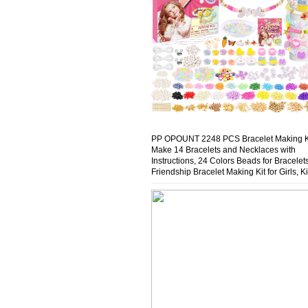
PP OPOUNT 2248 PCS Bracelet Making Ki
Make 14 Bracelets and Necklaces with
Instructions, 24 Colors Beads for Bracelets
Friendship Bracelet Making Kit for Girls, K
Jewelry Making Kit