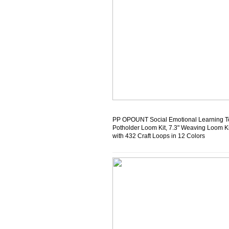
PP OPOUNT Social Emotional Learning T
Potholder Loom Kit, 7.3" Weaving Loom Ki
with 432 Craft Loops in 12 Colors