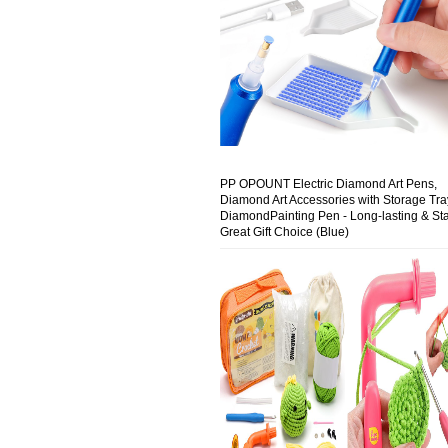
PP OPOUNT Electric Diamond Art Pens,
Diamond Art Accessories with Storage Tra
DiamondPainting Pen - Long-lasting & Sta
Great Gift Choice (Blue)