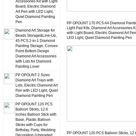
Accessories Kit with Light
Board, Electric Diamond
Art Pen with LED Light,
Quiet Diamond Painting
Pen
PP OPOUNT 170 PCS A4 Diamond Painti
Light Pad Kits, Diamond Art Accessories Ki
Diamond Art Storage for
with Light Board, Electric Diamond Art Pen
Beads Storage&Line-Up,
LED Light, Quiet Diamond Painting Pen
45 PCS 2-in-1 Diamond
Painting Storage, Convex
Point Bottom Design
Diamond Art Accessories
with Lids for Diamond
Painting Lover
PP OPOUNT 2 Sizes
Diamond Art Trays with
Lids, Electric Diamond Art
Pen with LED Light, Quiet
Diamond Painting Pen
PP OPOUNT 120 PCS
Balloon Sticks, 12.6
inches Balloon Stick with
Base, Plastic Balloon
Sticks with Cups for
Birthday, Party, Wedding
PP OPOUNT 120 PCS Balloon Sticks, 12.
Decoration (Upgraded