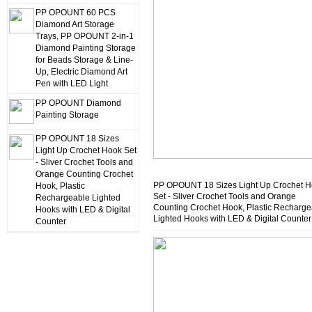
PP OPOUNT 60 PCS
Diamond Art Storage
Trays, PP OPOUNT 2-in-1
Diamond Painting Storage
for Beads Storage & Line-
Up, Electric Diamond Art
Pen with LED Light
PP OPOUNT Diamond
Painting Storage
PP OPOUNT 18 Sizes
Light Up Crochet Hook Set
- Sliver Crochet Tools and
Orange Counting Crochet
PP OPOUNT 18 Sizes Light Up Crochet 
Hook, Plastic
Set - Sliver Crochet Tools and Orange
Rechargeable Lighted
Counting Crochet Hook, Plastic Recharge
Hooks with LED & Digital
Lighted Hooks with LED & Digital Counter
Counter