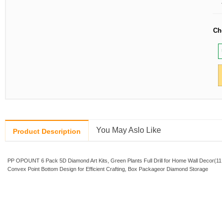
Ch
You May Aslo Like
Product Description
PP OPOUNT 6 Pack 5D Diamond Art Kits, Green Plants Full Drill for Home Wall Decor(11.
Convex Point Bottom Design for Efficient Crafting, Box Packageor Diamond Storage