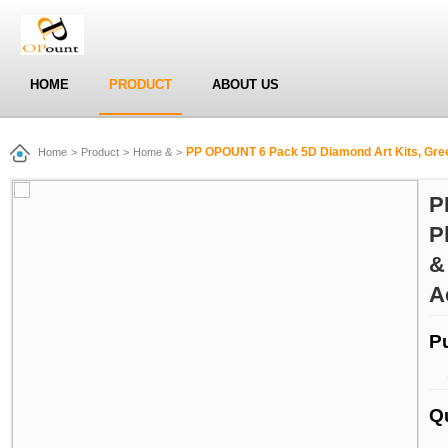
HOME
PRODUCT
ABOUT US
PP OPOUNT 6 Pack 5D Diamond Art Kits, Green Plants Full Dri
Home
>
Product
>
Home &
>
P
P
&
A
P
Q